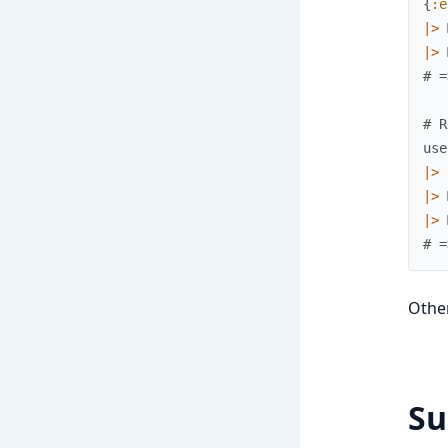
{
:e
|>
|>
# =
# R
use
|>
|>
|>
# =
Other
S