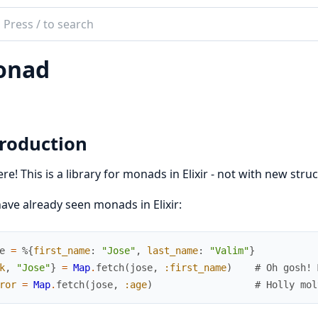
ch
mentation
onad
ditto
troduction
ere! This is a library for monads in Elixir - not with new struc
ave already seen monads in Elixir:
e
=
%{
first_name
:
"Jose"
,
last_name
:
"Valim"
}
k
,
"Jose"
}
=
Map
.
fetch
(
jose
,
:first_name
)
# Oh gosh! 
ror
=
Map
.
fetch
(
jose
,
:age
)
# Holly mol