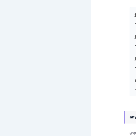
an
@sp