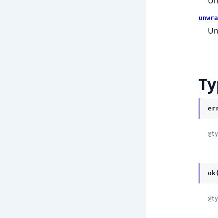
Un
unwra
Un
Ty
er
@ty
ok
@ty