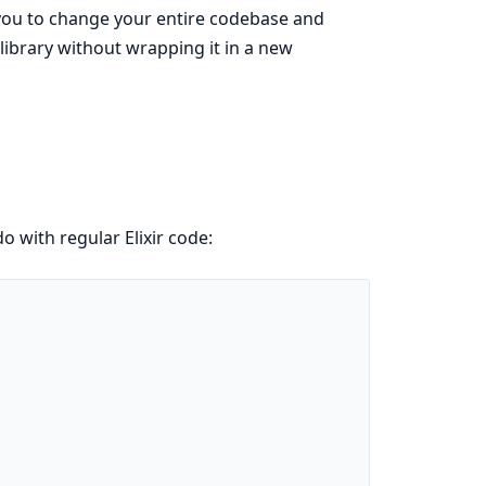
t you to change your entire codebase and
 library without wrapping it in a new
o with regular Elixir code: