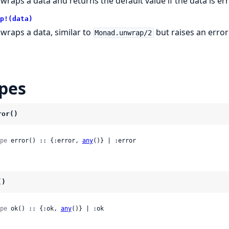
wraps a data and returns the default value if the data is er
p!(data)
wraps a data, similar to
but raises an error 
Monad.unwrap/2
pes
ror()
pe
 error() :: {:error, 
any
()} | :error
()
pe
 ok() :: {:ok, 
any
()} | :ok