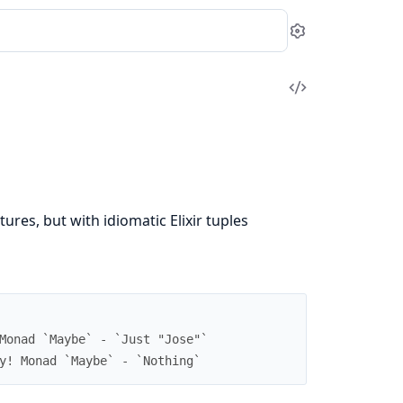
Settings
View
Source
tures, but with idiomatic Elixir tuples
Monad `Maybe` - `Just "Jose"`
y! Monad `Maybe` - `Nothing`