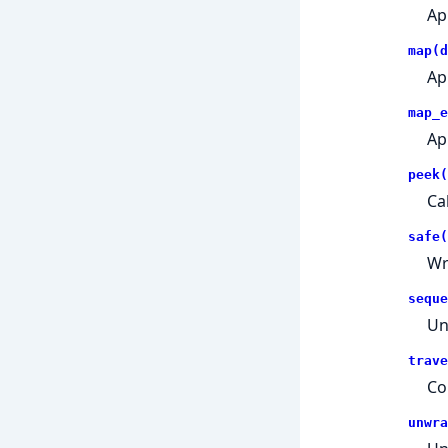
Ap
map(d
App
map_e
Ap
peek(
Ca
safe(
Wr
seque
Un
trave
Co
unwra