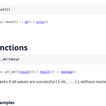
sult()
pe
 result() :: 
ok
() | 
error
()
nctions
l_ok?(data)
ec
 all_ok?([
result
()] | 
result
()) :: 
boolean
()
cks if all values are successful (
), without nest
{:ok, ...}
amples