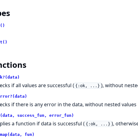
pes
()
t()
nctions
k?(data)
cks if all values are successful (
), without nest
{:ok, ...}
rror?(data)
ecks if there is any error in the data, without nested values
(data, success_fun, error_fun)
lies a function if data is successful (
), otherwis
{:ok, ...}
map(data, fun)