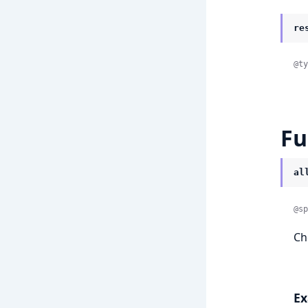
re
@ty
Fu
al
@sp
Che
Ex