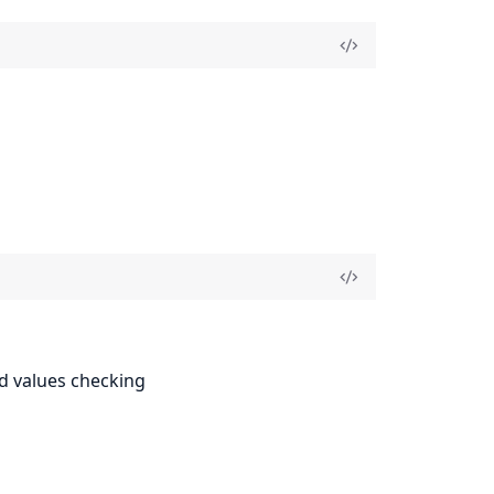
ed values checking