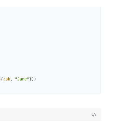
)
)
{
:ok
,
"Jane"
}
]
)