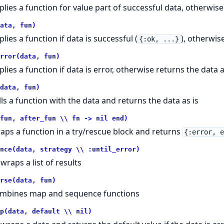
plies a function for value part of successful data, otherwise
ata, fun)
lies a function if data is successful (
), otherwis
{:ok, ...}
rror(data, fun)
plies a function if data is error, otherwise returns the data a
data, fun)
lls a function with the data and returns the data as is
fun, after_fun \\ fn -> nil end)
aps a function in a try/rescue block and returns
{:error, 
nce(data, strategy \\ :until_error)
wraps a list of results
rse(data, fun)
mbines map and sequence functions
p(data, default \\ nil)