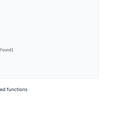
found}
ed functions