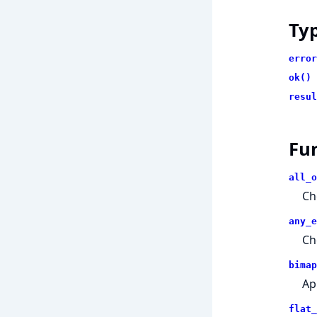
Ty
error
ok()
resul
Fu
all_o
Che
any_e
Ch
bimap
App
flat_