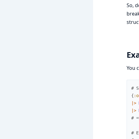
So, d
break
struc
Ex
You c
# S
{
:o
|>
|>
# =
# E