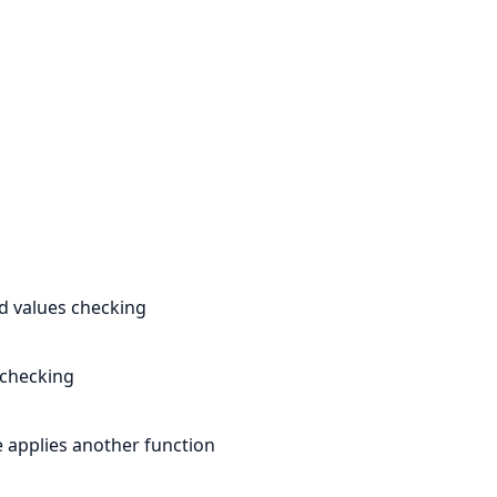
ed values checking
 checking
e applies another function