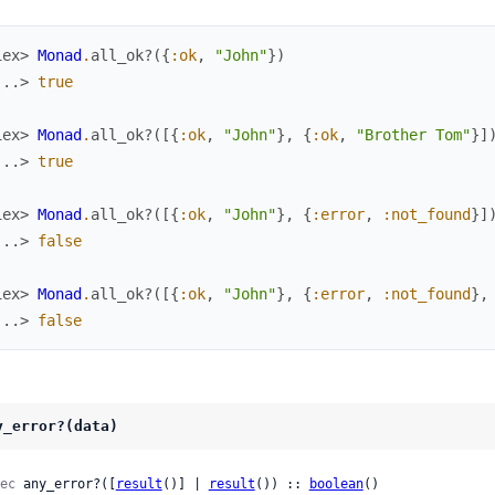
iex> 
Monad
.
all_ok?
(
{
:ok
,
"John"
}
)
...> 
true
iex> 
Monad
.
all_ok?
(
[
{
:ok
,
"John"
}
,
{
:ok
,
"Brother Tom"
}
]
...> 
true
iex> 
Monad
.
all_ok?
(
[
{
:ok
,
"John"
}
,
{
:error
,
:not_found
}
]
...> 
false
iex> 
Monad
.
all_ok?
(
[
{
:ok
,
"John"
}
,
{
:error
,
:not_found
}
,
...> 
false
y_error?(data)
ec
 any_error?([
result
()] | 
result
()) :: 
boolean
()