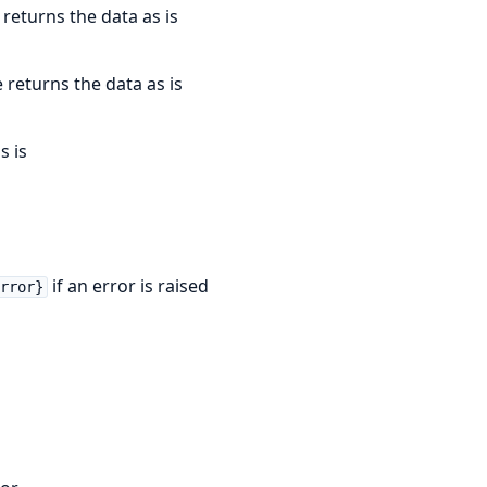
 returns the data as is
e returns the data as is
s is
if an error is raised
error}