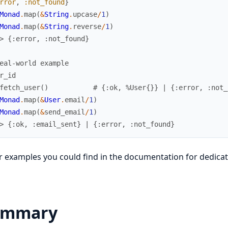
rror
,
:not_found
}
Monad
.
map
(
&
String
.
upcase
/
1
)
Monad
.
map
(
&
String
.
reverse
/
1
)
> {:error, :not_found}
eal-world example
r_id
fetch_user
(
)
# {:ok, %User{}} | {:error, :not_
Monad
.
map
(
&
User
.
email
/
1
)
Monad
.
map
(
&
send_email
/
1
)
> {:ok, :email_sent} | {:error, :not_found}
 examples you could find in the documentation for dedicat
ummary