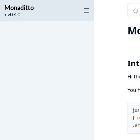
Monaditto
Sear
Project
docu
▼
version
of
M
Mona
In
Hi th
You h
jos
{
:o
:er