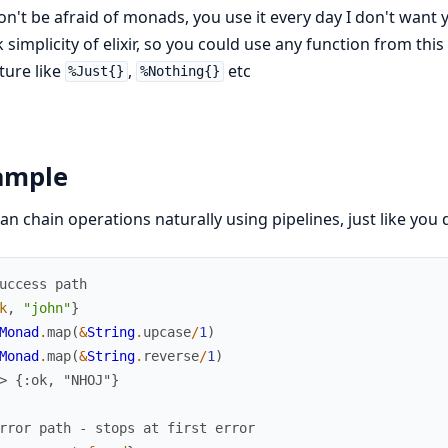
on't be afraid of monads, you use it every day I don't wan
 simplicity of elixir, so you could use any function from this
ture like
,
etc
%Just{}
%Nothing{}
ample
an chain operations naturally using pipelines, just like you d
uccess path
k
,
"john"
}
Monad
.
map
(
&
String
.
upcase
/
1
)
Monad
.
map
(
&
String
.
reverse
/
1
)
> {:ok, "NHOJ"}
rror path - stops at first error