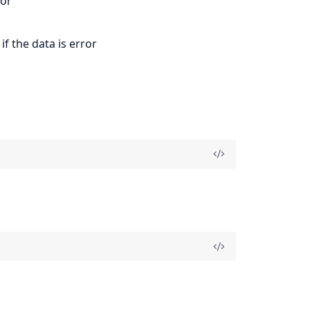
ror
if the data is error